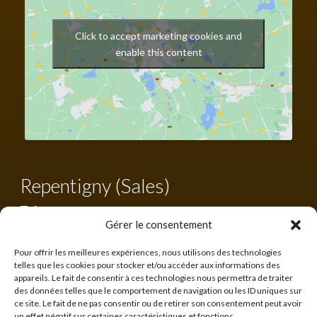
Click to accept marketing cookies and
enable this content
Repentigny (Sales)
Tel.:
450 582-0203
Tool-free:
1-855-582-0203
Gérer le consentement
francis@cabanonsquebecois.com
Pour offrir les meilleures expériences, nous utilisons des technologies
telles que les cookies pour stocker et/ou accéder aux informations des
Business hours:
appareils. Le fait de consentir à ces technologies nous permettra de traiter
10h to 16h
des données telles que le comportement de navigation ou les ID uniques sur
ce site. Le fait de ne pas consentir ou de retirer son consentement peut avoir
560 rue Lanaudière,
un effet négatif sur certaines caractéristiques et fonctions.