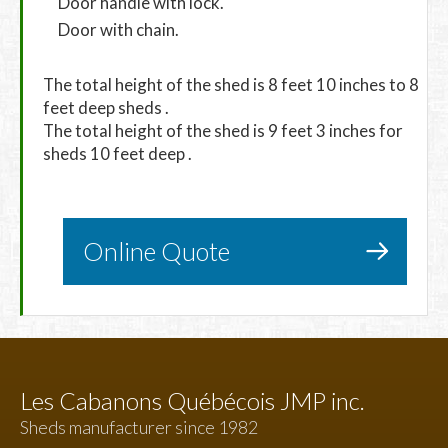
Door handle with lock.
Door with chain.
The total height of the shed is 8 feet 10 inches to 8
feet deep sheds .
The total height of the shed is 9 feet 3 inches for
sheds 10 feet deep .
Online Quote
Les Cabanons Québécois JMP inc.
Sheds manufacturer since 1982