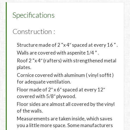
Specifications
Construction :
Structure made of 2 “x 4″ spaced at every 16 ” .
Walls are covered with aspenite 1/4 ” .
Roof 2 “x 4″ (rafters) with strengthened metal
plates.
Cornice covered with aluminum ( vinyl soffit )
for adequate ventilation.
Floor made of 2″ x 6″ spaced at every 12″
covered with 5/8″ plywood.
Floor sides are almost all covered by the vinyl
of the walls.
Measurements are taken inside, which saves
you a little more space. Some manufacturers