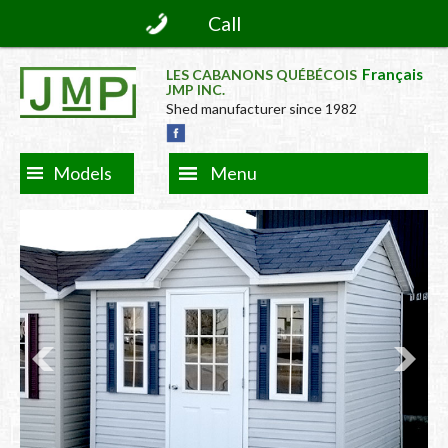
Call
Français
LES CABANONS QUÉBÉCOIS
JMP INC.
Shed manufacturer since 1982
Models
Menu