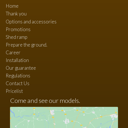
Home
Thank you
Options and accessories
Promotions
Shed ramp
Prepare the ground.
Career
Installation
Our guarantee
Regulations
Contact Us
Pricelist
Come and see our models.