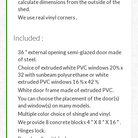
calculate dimensions from the outside of the
shed.
We use real vinyl corners .
Included :
36 ” external opening semi-glazed door made
of steel.
Choice of extruded white PVC windows 20¾ x
32 with sunbeam polyurethane or white
extruded PVC windows 16 ¾ x 42 ½
White door frame made of extruded PVC.
You can choose the placement of the door(s)
and window(s) on many models.
Multiple color choice of shingle and vinyl.
We provide 8 concrete blocks 4 ” X 8 ” X 16 ” .
Hinges lock.